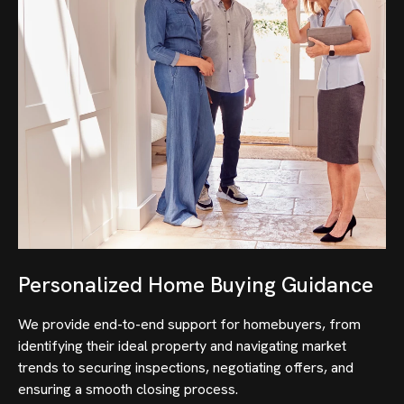
Personalized Home Buying Guidance
We provide end-to-end support for homebuyers, from
identifying their ideal property and navigating market
trends to securing inspections, negotiating offers, and
ensuring a smooth closing process.