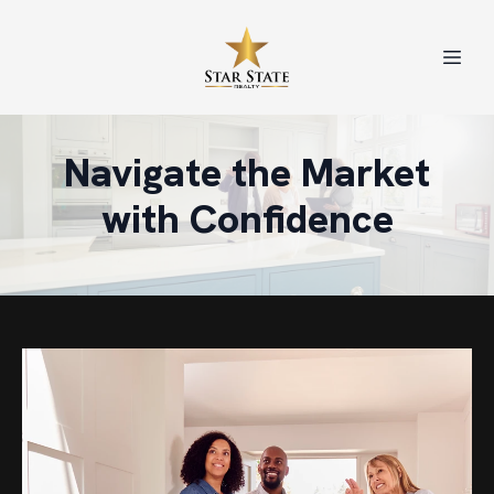
Navigate the Market
with Confidence