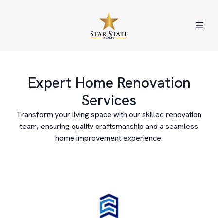
Expert Home Renovation
Services
Transform your living space with our skilled renovation
team, ensuring quality craftsmanship and a seamless
home improvement experience.