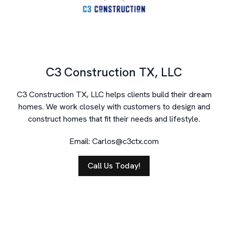
C3 Construction TX, LLC
C3 Construction TX, LLC helps clients build their dream
homes. We work closely with customers to design and
construct homes that fit their needs and lifestyle.
Email:
Carlos@c3ctx.com
Call Us Today!