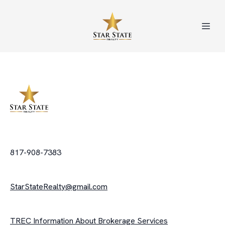
817-908-7383
StarStateRealty@gmail.com
TREC Information About Brokerage Services