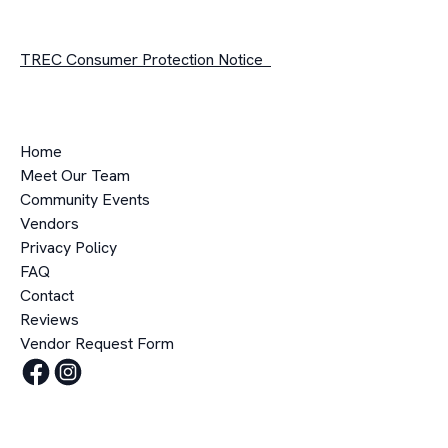
TREC Consumer Protection Notice
Home
Meet Our Team
Community Events
Vendors
Privacy Policy
FAQ
Contact
Reviews
Vendor Request Form