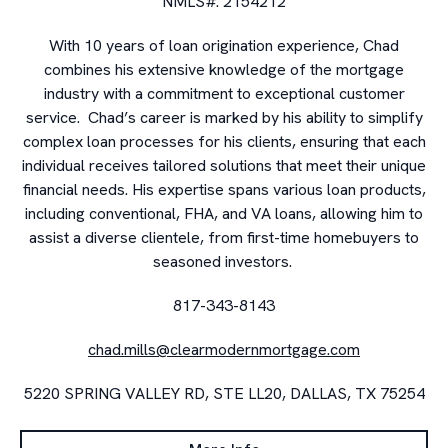
NMLS#. 2154212
With 10 years of loan origination experience, Chad
combines his extensive knowledge of the mortgage
industry with a commitment to exceptional customer
service. Chad’s career is marked by his ability to simplify
complex loan processes for his clients, ensuring that each
individual receives tailored solutions that meet their unique
financial needs. His expertise spans various loan products,
including conventional, FHA, and VA loans, allowing him to
assist a diverse clientele, from first-time homebuyers to
seasoned investors.
817-343-8143
chad.mills@clearmodernmortgage.com
5220 SPRING VALLEY RD, STE LL20, DALLAS, TX 75254