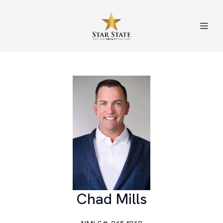
Chad Mills