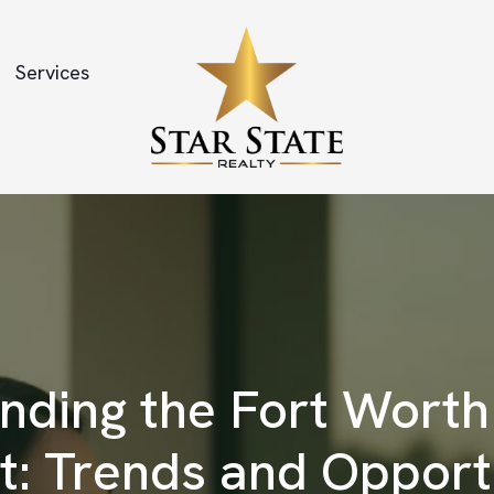
Services
nding the Fort Worth
: Trends and Opport