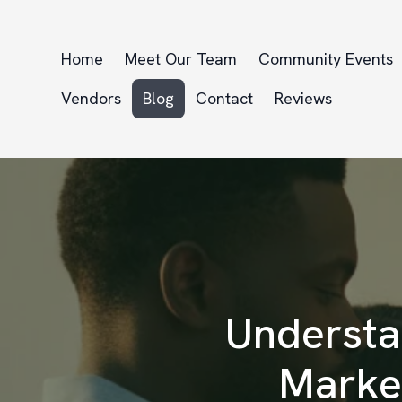
Home
Meet Our Team
Community Events
Vendors
Blog
Contact
Reviews
Understa
Market