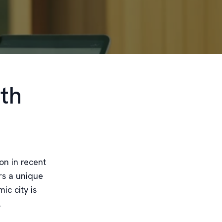
th
on in recent
ers a unique
c city is
.