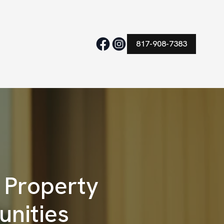
817-908-7383
 Property
unities