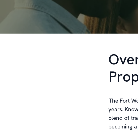
Over
Prop
The Fort Wo
years. Known
blend of tr
becoming a 