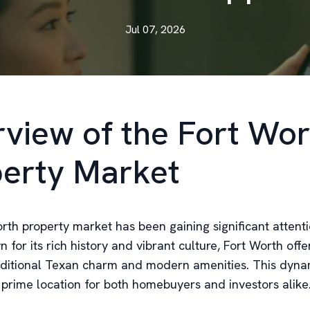
Jul 07, 2026
view of the Fort Wor
erty Market
rth property market has been gaining significant attenti
 for its rich history and vibrant culture, Fort Worth off
aditional Texan charm and modern amenities. This dynami
prime location for both homebuyers and investors alike