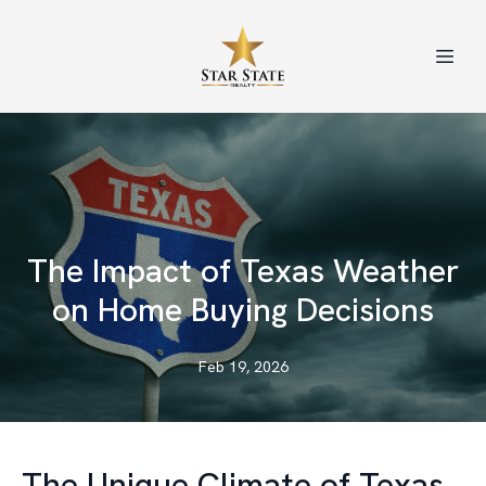
The Impact of Texas Weather
on Home Buying Decisions
Feb 19, 2026
The Unique Climate of Texas