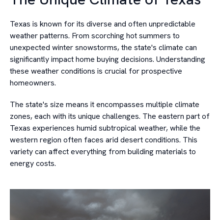
Texas is known for its diverse and often unpredictable
weather patterns. From scorching hot summers to
unexpected winter snowstorms, the state's climate can
significantly impact home buying decisions. Understanding
these weather conditions is crucial for prospective
homeowners.
The state's size means it encompasses multiple climate
zones, each with its unique challenges. The eastern part of
Texas experiences humid subtropical weather, while the
western region often faces arid desert conditions. This
variety can affect everything from building materials to
energy costs.