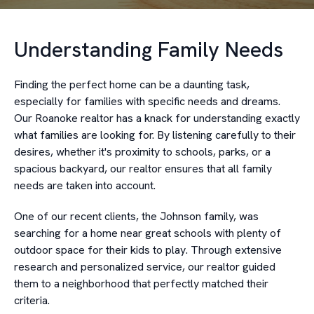
Understanding Family Needs
Finding the perfect home can be a daunting task,
especially for families with specific needs and dreams.
Our Roanoke realtor has a knack for understanding exactly
what families are looking for. By listening carefully to their
desires, whether it's proximity to schools, parks, or a
spacious backyard, our realtor ensures that all family
needs are taken into account.
One of our recent clients, the Johnson family, was
searching for a home near great schools with plenty of
outdoor space for their kids to play. Through extensive
research and personalized service, our realtor guided
them to a neighborhood that perfectly matched their
criteria.