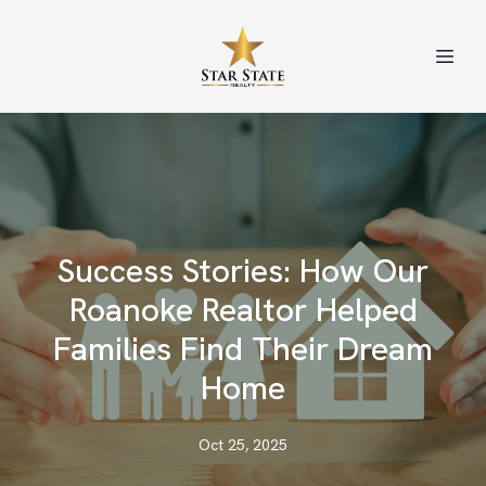
Success Stories: How Our
Roanoke Realtor Helped
Families Find Their Dream
Home
Oct 25, 2025