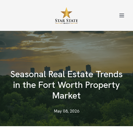
Seasonal Real Estate Trends
in the Fort Worth Property
Market
May 08, 2026