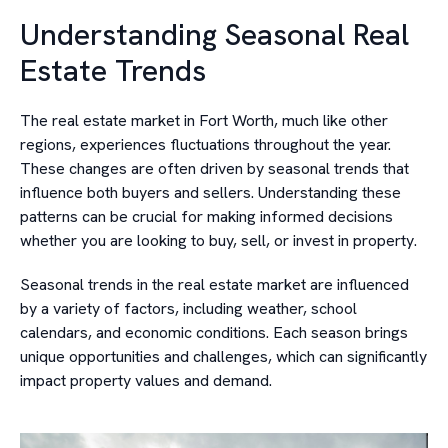
Understanding Seasonal Real
Estate Trends
The real estate market in Fort Worth, much like other
regions, experiences fluctuations throughout the year.
These changes are often driven by seasonal trends that
influence both buyers and sellers. Understanding these
patterns can be crucial for making informed decisions
whether you are looking to buy, sell, or invest in property.
Seasonal trends in the real estate market are influenced
by a variety of factors, including weather, school
calendars, and economic conditions. Each season brings
unique opportunities and challenges, which can significantly
impact property values and demand.