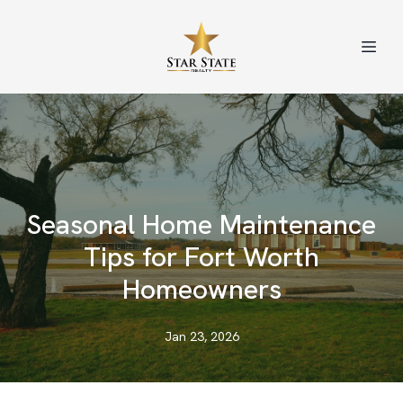
Seasonal Home Maintenance
Tips for Fort Worth
Homeowners
Jan 23, 2026