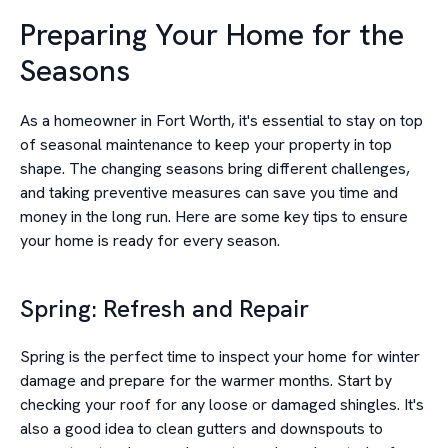
Preparing Your Home for the
Seasons
As a homeowner in Fort Worth, it's essential to stay on top
of seasonal maintenance to keep your property in top
shape. The changing seasons bring different challenges,
and taking preventive measures can save you time and
money in the long run. Here are some key tips to ensure
your home is ready for every season.
Spring: Refresh and Repair
Spring is the perfect time to inspect your home for winter
damage and prepare for the warmer months. Start by
checking your roof for any loose or damaged shingles. It's
also a good idea to clean gutters and downspouts to