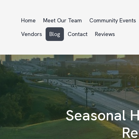
Home
Meet Our Team
Community Events
Vendors
Blog
Contact
Reviews
Seasonal H
Re