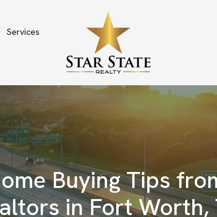
Services
ome Buying Tips fro
altors in Fort Worth,