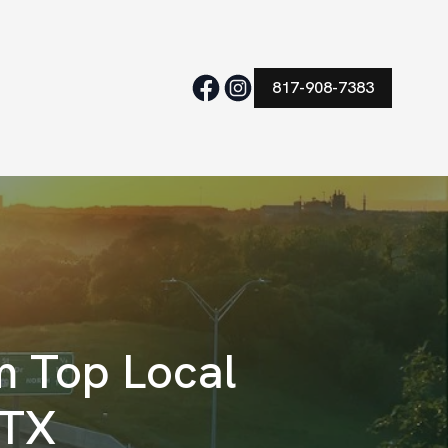
817-908-7383
m Top Local
 TX