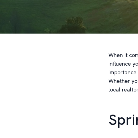
When it com
influence y
importance 
Whether you'
local realto
Spri