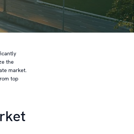
icantly
ze the
ate market.
from top
rket