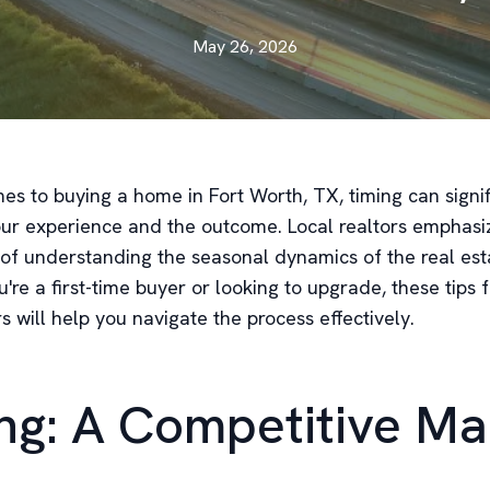
May 26, 2026
es to buying a home in Fort Worth, TX, timing can signif
our experience and the outcome. Local realtors emphasi
of understanding the seasonal dynamics of the real est
re a first-time buyer or looking to upgrade, these tips 
rs will help you navigate the process effectively.
ng: A Competitive Ma