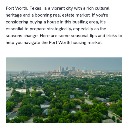
Fort Worth, Texas, is a vibrant city with a rich cultural
heritage and a booming real estate market. If you're
considering buying a house in this bustling area, it's
essential to prepare strategically, especially as the
seasons change. Here are some seasonal tips and tricks to
help you navigate the Fort Worth housing market.