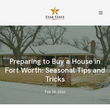
Preparing to Buy a House in
Fort Worth: Seasonal Tips and
Tricks
Feb 28, 2026