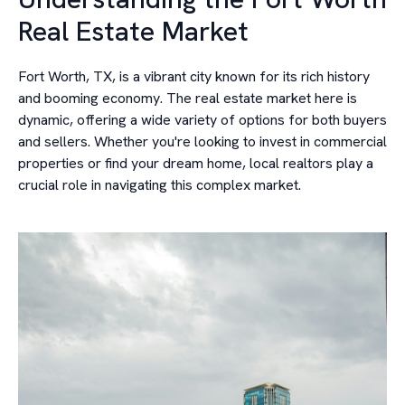
Real Estate Market
Fort Worth, TX, is a vibrant city known for its rich history
and booming economy. The real estate market here is
dynamic, offering a wide variety of options for both buyers
and sellers. Whether you're looking to invest in commercial
properties or find your dream home, local realtors play a
crucial role in navigating this complex market.