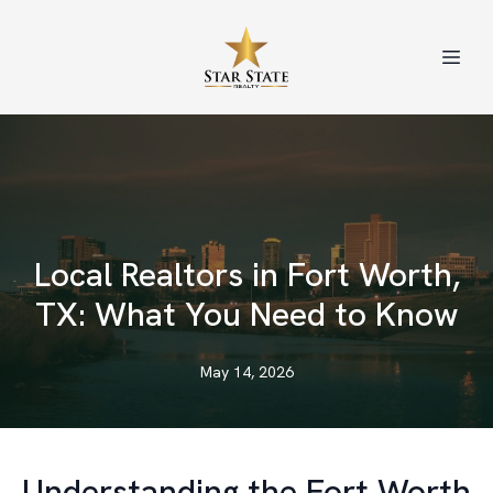
Local Realtors in Fort Worth,
TX: What You Need to Know
May 14, 2026
Understanding the Fort Worth