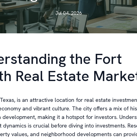
Jul 04, 2026
rstanding the Fort
h Real Estate Marke
Texas, is an attractive location for real estate investmen
economy and vibrant culture. The city offers a mix of hi
development, making it a hotspot for investors. Unders
t dynamics is crucial before diving into investments. Re
perty values, and neighborhood developments can provi