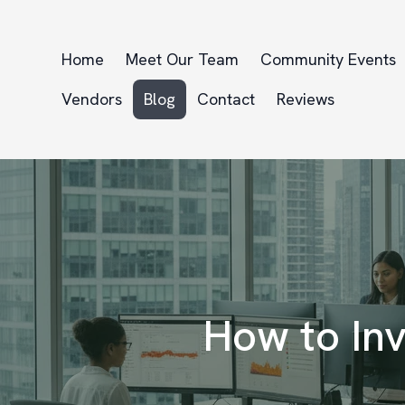
Home
Meet Our Team
Community Events
Vendors
Blog
Contact
Reviews
How to Inv