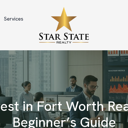
Services
est in Fort Worth Rea
Beginner’s Guide