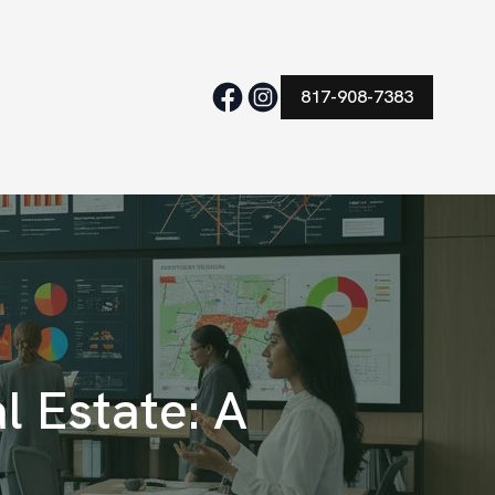
817-908-7383
l Estate: A