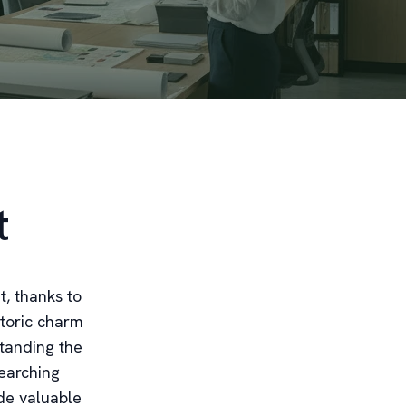
t
t, thanks to
storic charm
tanding the
searching
de valuable