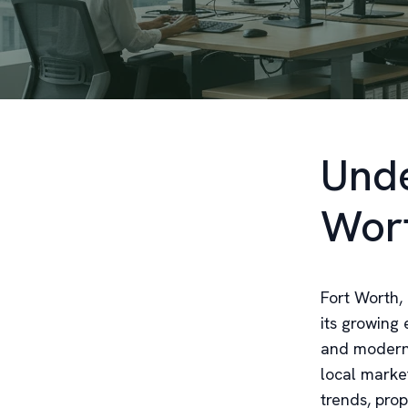
Unde
Wort
Fort Worth, 
its growing 
and modern 
local marke
trends, pro