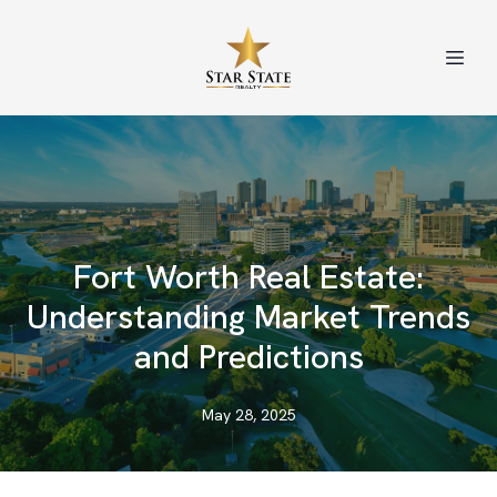
Fort Worth Real Estate:
Understanding Market Trends
and Predictions
May 28, 2025