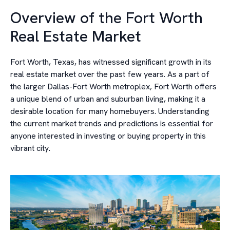
Overview of the Fort Worth
Real Estate Market
Fort Worth, Texas, has witnessed significant growth in its
real estate market over the past few years. As a part of
the larger Dallas-Fort Worth metroplex, Fort Worth offers
a unique blend of urban and suburban living, making it a
desirable location for many homebuyers. Understanding
the current market trends and predictions is essential for
anyone interested in investing or buying property in this
vibrant city.