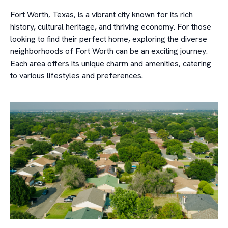
Fort Worth, Texas, is a vibrant city known for its rich
history, cultural heritage, and thriving economy. For those
looking to find their perfect home, exploring the diverse
neighborhoods of Fort Worth can be an exciting journey.
Each area offers its unique charm and amenities, catering
to various lifestyles and preferences.