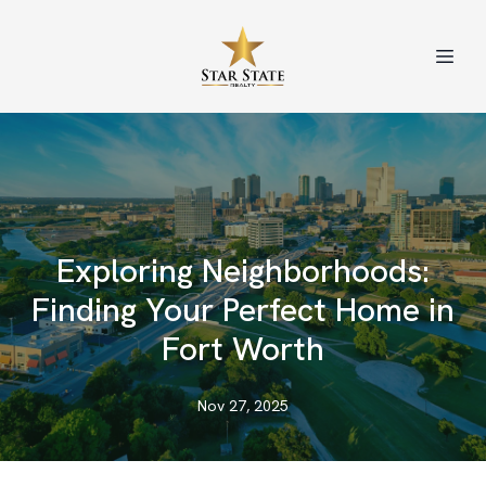
Exploring Neighborhoods:
Finding Your Perfect Home in
Fort Worth
Nov 27, 2025