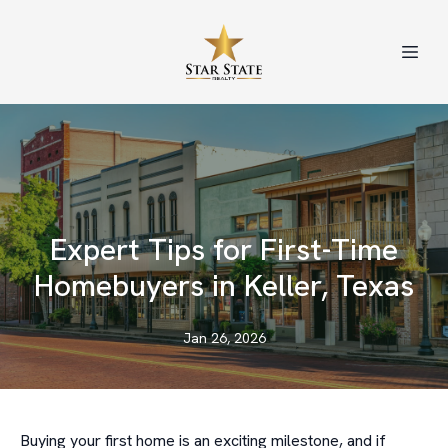
Expert Tips for First-Time
Homebuyers in Keller, Texas
Jan 26, 2026
Buying your first home is an exciting milestone, and if