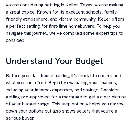
you’re considering settling in Keller, Texas, you’re making
a great choice. Known for its excellent schools, family-
friendly atmosphere, and vibrant community, Keller offers
a perfect setting for first-time homebuyers. To help you
navigate this journey, we’ve compiled some expert tips to
consider.
Understand Your Budget
Before you start house hunting, it’s crucial to understand
what you can afford. Begin by evaluating your finances,
including your income, expenses, and savings. Consider
getting pre-approved for a mortgage to get a clear picture
of your budget range. This step not only helps you narrow
down your options but also shows sellers that you’re a
serious buyer.