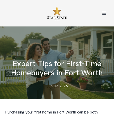
Expert Tips for First-Time
Homebuyers in Fort Worth
Jun 07, 2026
Purchasing your first home in Fort Worth can be both