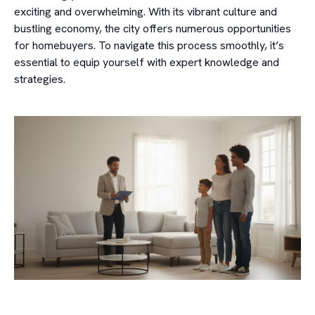
exciting and overwhelming. With its vibrant culture and
bustling economy, the city offers numerous opportunities
for homebuyers. To navigate this process smoothly, it’s
essential to equip yourself with expert knowledge and
strategies.