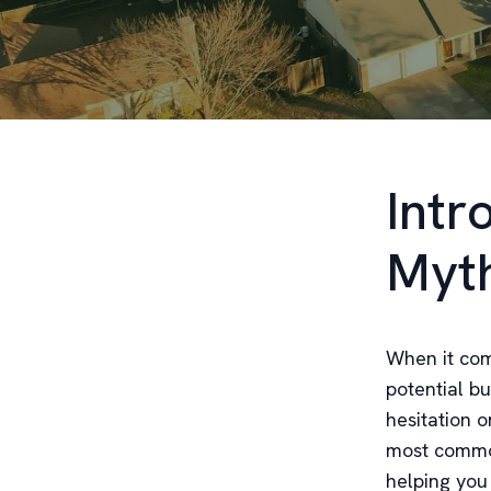
Intr
Myt
When it com
potential b
hesitation o
most common
helping you