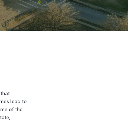
 that
imes lead to
some of the
tate,