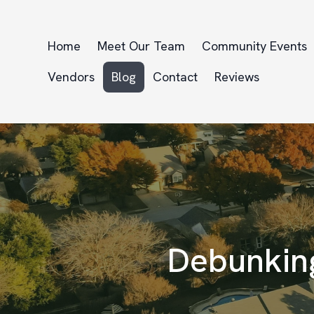
Home
Meet Our Team
Community Events
Vendors
Blog
Contact
Reviews
Debunkin