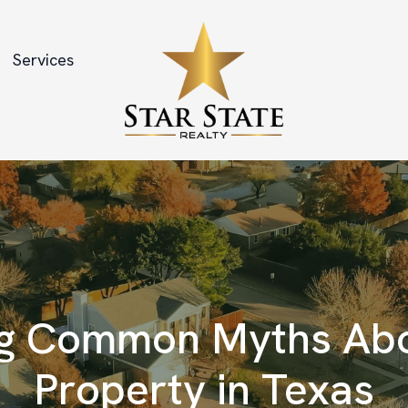
Services
g Common Myths Abo
Property in Texas