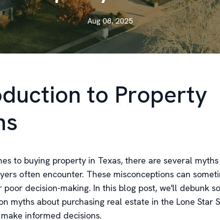
Aug 08, 2025
oduction to Property
hs
es to buying property in Texas, there are several myths
uyers often encounter. These misconceptions can somet
r poor decision-making. In this blog post, we'll debunk 
 myths about purchasing real estate in the Lone Star S
 make informed decisions.