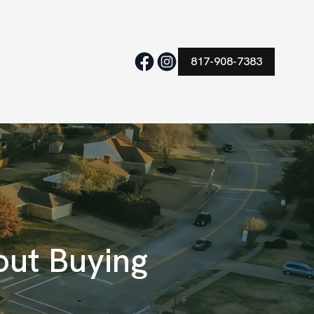
817-908-7383
ut Buying