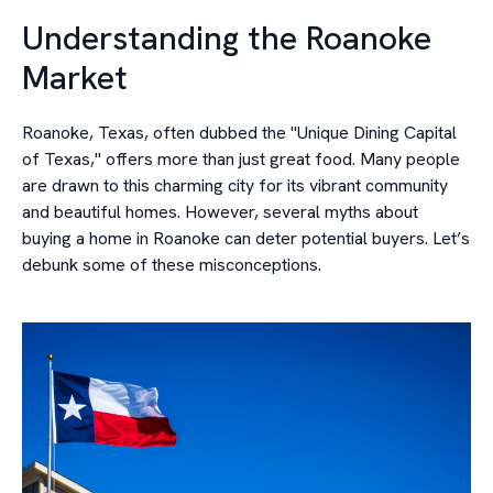
Understanding the Roanoke
Market
Roanoke, Texas, often dubbed the "Unique Dining Capital
of Texas," offers more than just great food. Many people
are drawn to this charming city for its vibrant community
and beautiful homes. However, several myths about
buying a home in Roanoke can deter potential buyers. Let’s
debunk some of these misconceptions.