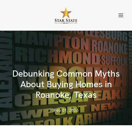
Debunking Common Myths
About Buying Homes in
Roanoke, Texas
Feb 01, 2026