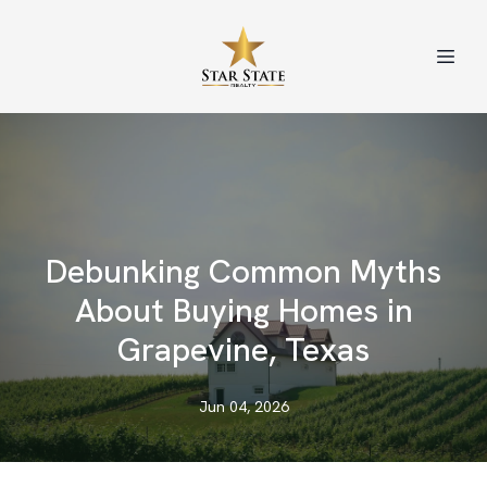
Debunking Common Myths
About Buying Homes in
Grapevine, Texas
Jun 04, 2026