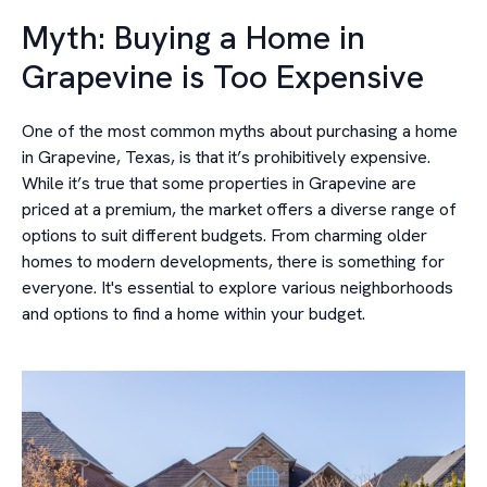
Myth: Buying a Home in
Grapevine is Too Expensive
One of the most common myths about purchasing a home
in Grapevine, Texas, is that it’s prohibitively expensive.
While it’s true that some properties in Grapevine are
priced at a premium, the market offers a diverse range of
options to suit different budgets. From charming older
homes to modern developments, there is something for
everyone. It's essential to explore various neighborhoods
and options to find a home within your budget.