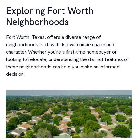
Exploring Fort Worth
Neighborhoods
Fort Worth, Texas, offers a diverse range of
neighborhoods each with its own unique charm and
character. Whether you're a first-time homebuyer or
looking to relocate, understanding the distinct features of
these neighborhoods can help you make an informed
decision.