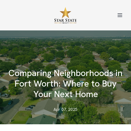
Comparing Neighborhoods in
Fort Worth: Where to Buy
Your Next Home
Apr 07, 2025