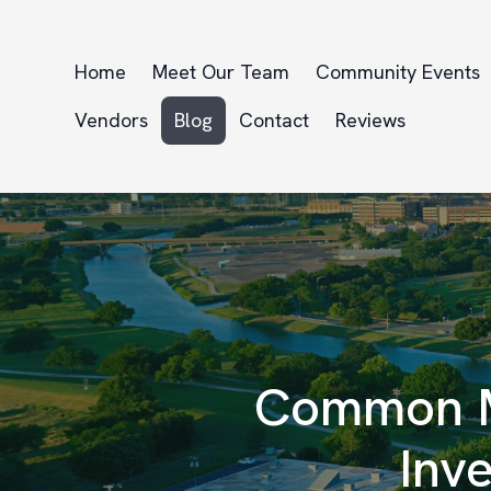
Home
Meet Our Team
Community Events
Vendors
Blog
Contact
Reviews
Common M
Inv