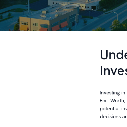
Unde
Inve
Investing in
Fort Worth,
potential i
decisions a