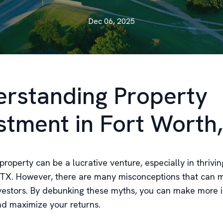
Dec 06, 2025
rstanding Property
stment in Fort Worth
 property can be a lucrative venture, especially in thriving
 TX. However, there are many misconceptions that can 
nvestors. By debunking these myths, you can make more
nd maximize your returns.