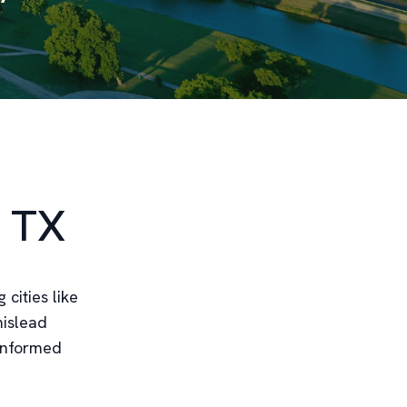
, TX
 cities like
mislead
 informed