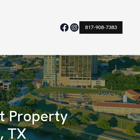
817-908-7383
 Property
, TX