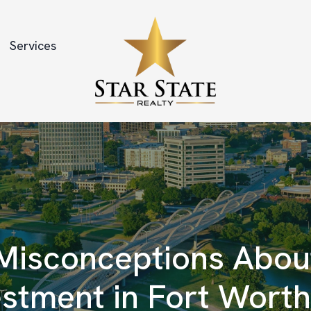
Services
isconceptions About
estment in Fort Worth