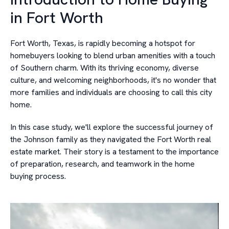
in Fort Worth
Fort Worth, Texas, is rapidly becoming a hotspot for
homebuyers looking to blend urban amenities with a touch
of Southern charm. With its thriving economy, diverse
culture, and welcoming neighborhoods, it's no wonder that
more families and individuals are choosing to call this city
home.
In this case study, we'll explore the successful journey of
the Johnson family as they navigated the Fort Worth real
estate market. Their story is a testament to the importance
of preparation, research, and teamwork in the home
buying process.