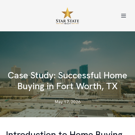
Case Study: Successful Home
Buying in Fort Worth, TX
May 17, 2026
Introduction to Home Buying