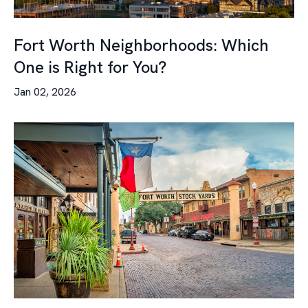
Fort Worth Neighborhoods: Which
One is Right for You?
Jan 02, 2026